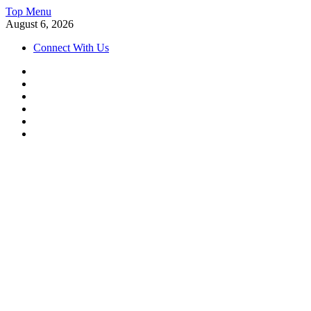
Skip
Top Menu
to
August 6, 2026
content
Connect With Us
Facebook
Instagram
Twitter
Linkedin
Youtube
Telegram