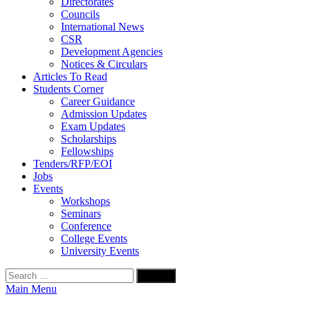
Directorates
Councils
International News
CSR
Development Agencies
Notices & Circulars
Articles To Read
Students Corner
Career Guidance
Admission Updates
Exam Updates
Scholarships
Fellowships
Tenders/RFP/EOI
Jobs
Events
Workshops
Seminars
Conference
College Events
University Events
Search
for:
Main Menu