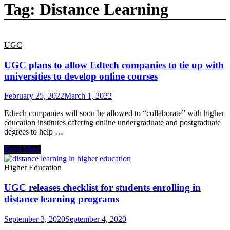
Tag:
Distance Learning
UGC
UGC plans to allow Edtech companies to tie up with
universities to develop online courses
February 25, 2022
March 1, 2022
Edtech companies will soon be allowed to “collaborate” with higher
education institutes offering online undergraduate and postgraduate
degrees to help …
UGC
Read More
plans
to
Higher Education
allow
Edtech
UGC releases checklist for students enrolling in
companies
distance learning programs
to
tie
September 3, 2020
September 4, 2020
up