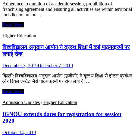
with
Adherence to duration of academic session, prohibition of
universities
franchising agreement and ensuring all activities are within territorial
to
jurisdiction are on …
develop
online
UGC
Read More
courses
releases
checklist
Higher Education
for
students
विश्वविद्यालय अनुदान आयोग ने दूरस्‍थ शिक्षा में कई पाठ्यक्रमों पर
enrolling
लगाई रोक
in
distance
December 3, 2019
December 7, 2019
learning
programs
दिल्ली: विश्वविद्यालय अनुदान आयोग (यूजीसी) ने दूरस्थ शिक्षा से होटल प्रबंधन
और रियल एस्टेट जैसे पाठयक्रमों पर रोक लगा दी …
विश्वविद्यालय
Read More
अनुदान
आयोग
Admission Updates
/
Higher Education
ने
दूरस्‍थ
IGNOU extends dates for registration for session
शिक्षा
2020
में
कई
October 14, 2019
पाठ्यक्रमों