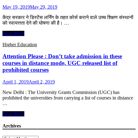
to
May 19, 2019
May 29, 2019
provide
distance
केंद्र सरकार ने डिस्टेंस लर्निंग के तहत कोर्स कराने वाले उच्च शिक्षण संस्थानों
education
को स्वायत्तता देने की घोषणा की है। …
UGC
Read More
की
अनुमति
Higher Education
के
बगैर
Attention Please : Don’t take admission in these
डिस्टेंस
courses in distance mode, UGC released list of
लर्निंग
prohibited courses
कोर्स
चला
April 1, 2019
April 2, 2019
सकेंगे
देश
New Delhi : The University Grants Commission (UGC) has
के
prohibited the universities from carrying a list of courses in distance
24
…
संस्थान
Attention
Read More
Please
:
Archives
Don’t
take