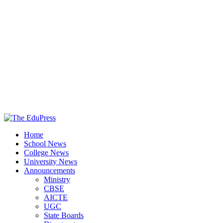
The EduPress
Home
Spreading Awareness for Better Education
School News
College News
University News
Announcements
Ministry
CBSE
AICTE
UGC
State Boards