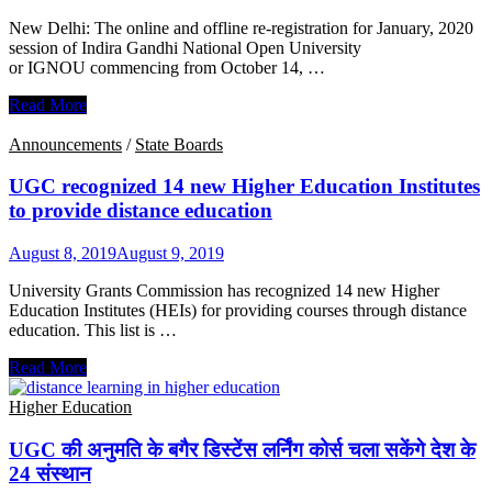
पर
New Delhi: The online and offline re-registration for January, 2020
लगाई
session of Indira Gandhi National Open University
रोक
or IGNOU commencing from October 14, …
IGNOU
Read More
extends
dates
Announcements
/
State Boards
for
registration
UGC recognized 14 new Higher Education Institutes
for
to provide distance education
session
2020
August 8, 2019
August 9, 2019
University Grants Commission has recognized 14 new Higher
Education Institutes (HEIs) for providing courses through distance
education. This list is …
UGC
Read More
recognized
14
Higher Education
new
Higher
UGC की अनुमति के बगैर डिस्टेंस लर्निंग कोर्स चला सकेंगे देश के
Education
24 संस्थान
Institutes